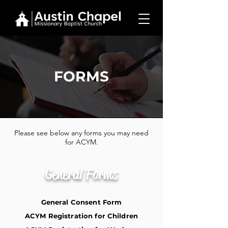
FORMS
Please see below any forms you may need
for ACYM.
General Forms
General Consent Form
ACYM Registration for Children