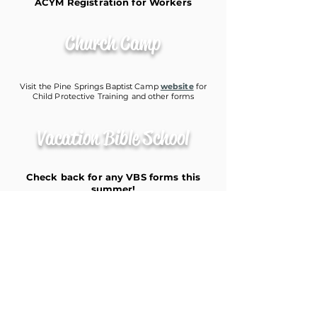
ACYM Registration for Workers
Church Camp
Visit the Pine Springs Baptist Camp
website
for
Child Protective Training and other forms
Vacation Bible School
Check back for any VBS forms this
summer!
9668 FM 1840
De Kalb, TX 75559
903-667-2445